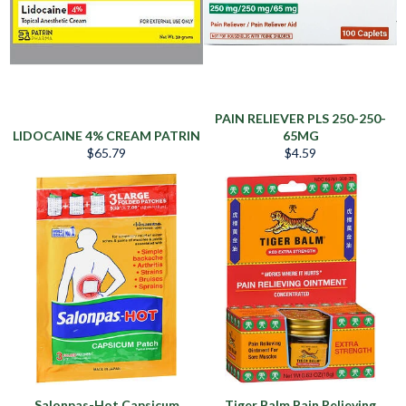
PAIN RELIEVER PLS 250-250-
LIDOCAINE 4% CREAM PATRIN
65MG
Regular
Regular
$65.79
$4.59
price
price
Salonpas-Hot Capsicum
Tiger Balm Pain Relieving