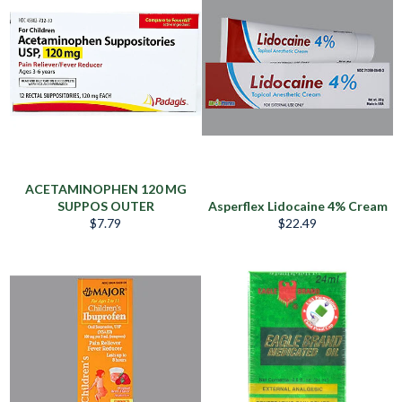
ACETAMINOPHEN 120 MG
SUPPOS OUTER
Asperflex Lidocaine 4% Cream
Regular
Regular
$7.79
$22.49
price
price