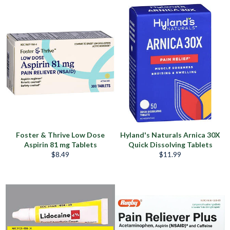
price
price
Foster & Thrive Low Dose
Hyland's Naturals Arnica 30X
Aspirin 81 mg Tablets
Quick Dissolving Tablets
Regular
Regular
$8.49
$11.99
price
price