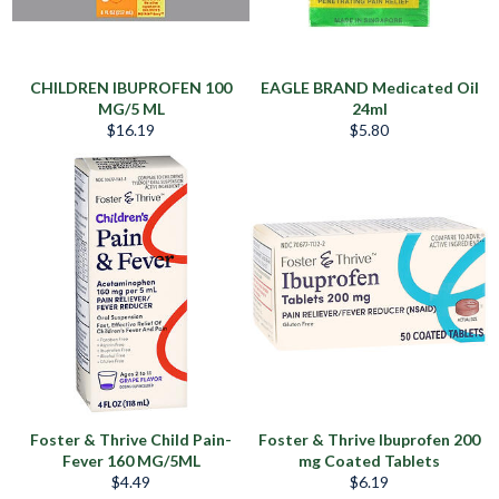
CHILDREN IBUPROFEN 100
EAGLE BRAND Medicated Oil
MG/5 ML
24ml
Regular
Regular
$16.19
$5.80
price
price
Foster & Thrive Child Pain-
Foster & Thrive Ibuprofen 200
Fever 160 MG/5ML
mg Coated Tablets
Regular
Regular
$4.49
$6.19