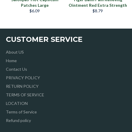
Patches Large
Ointment Red Extra Strength
Regular
Regular
$6.09
$8.79
price
price
CUSTOMER SERVICE
About US
Home
Contact Us
PRIVACY POLICY
RETURN POLICY
TERMS OF SERVICE
LOCATION
Terms of Service
Refund policy