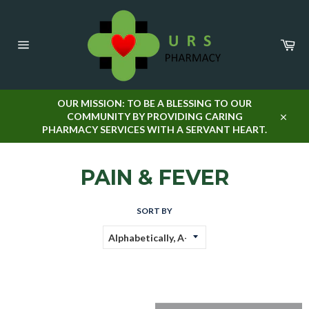
Skip
to
content
Car
Site
navigation
OUR MISSION: TO BE A BLESSING TO OUR
COMMUNITY BY PROVIDING CARING
Close
PHARMACY SERVICES WITH A SERVANT HEART.
PAIN & FEVER
SORT BY