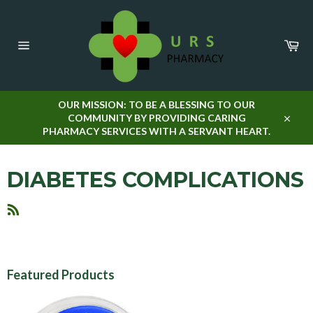
Skip
to
content
Car
Site
navigation
OUR MISSION: TO BE A BLESSING TO OUR
COMMUNITY BY PROVIDING CARING
Close
PHARMACY SERVICES WITH A SERVANT HEART.
DIABETES COMPLICATIONS
RSS
Featured Products