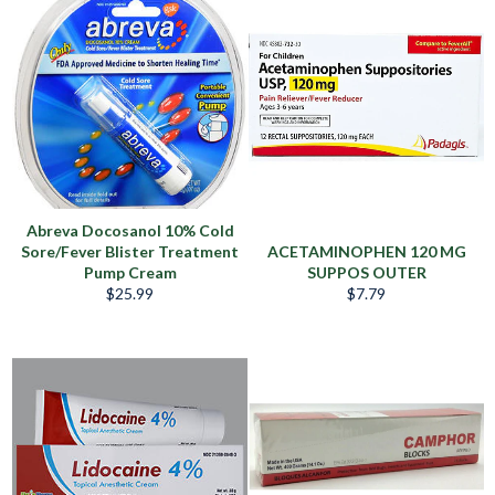
Abreva Docosanol 10% Cold
Sore/Fever Blister Treatment
ACETAMINOPHEN 120 MG
Pump Cream
SUPPOS OUTER
Regular
Regular
$25.99
$7.79
price
price