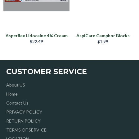
Asperflex Lidocaine 4% Cream
AspiCare Camphor Blocks
Regular
Regular
$22.49
$1.99
price
price
CUSTOMER SERVICE
About US
Home
Contact Us
PRIVACY POLICY
RETURN POLICY
TERMS OF SERVICE
LOCATION