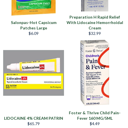
Preparation H Rapid Relief
Salonpas-Hot Capsicum
With Lidocaine Hemorrhoidal
Patches Large
Cream
Precio
Precio
$6.09
$32.99
habitual
habitual
Foster & Thrive Child Pain-
LIDOCAINE 4% CREAM PATRIN
Fever 160 MG/5ML
Precio
Precio
$65.79
$4.49