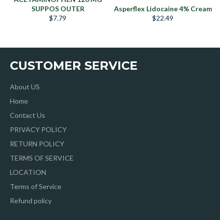
SUPPOS OUTER
Asperflex Lidocaine 4% Cream
Precio
Precio
$7.79
$22.49
habitual
habitual
CUSTOMER SERVICE
About US
Home
Contact Us
PRIVACY POLICY
RETURN POLICY
TERMS OF SERVICE
LOCATION
Terms of Service
Refund policy