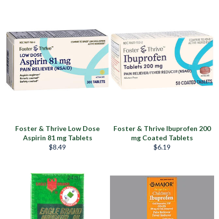
habitual
habitual
Foster & Thrive Low Dose
Foster & Thrive Ibuprofen 200
Aspirin 81 mg Tablets
mg Coated Tablets
Precio
Precio
$8.49
$6.19
habitual
habitual