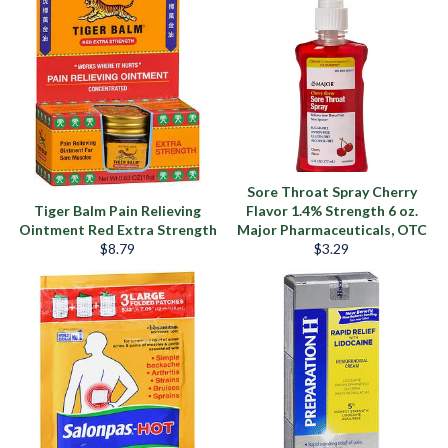
Sore Throat Spray Cherry
Tiger Balm Pain Relieving
Flavor 1.4% Strength 6 oz.
Ointment Red Extra Strength
Major Pharmaceuticals, OTC
Precio
Precio
$8.79
$3.29
habitual
habitual