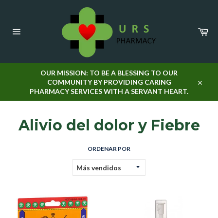
Ir
directamente
al
Car
contenido
Navegación
OUR MISSION: TO BE A BLESSING TO OUR
COMMUNITY BY PROVIDING CARING
Cerra
PHARMACY SERVICES WITH A SERVANT HEART.
Alivio del dolor y Fiebre
ORDENAR POR