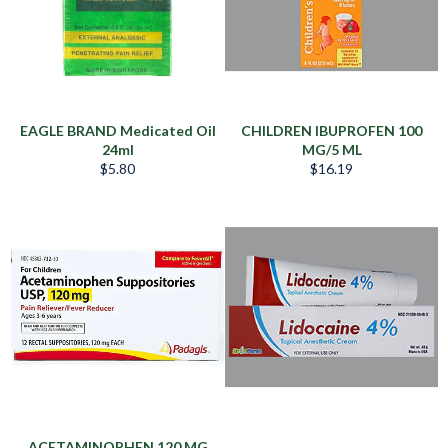
EAGLE BRAND Medicated Oil
CHILDREN IBUPROFEN 100
24ml
MG/5 ML
Precio
Precio
$5.80
$16.19
habitual
habitual
ACETAMINOPHEN 120 MG